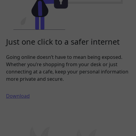
Just one click to a safer internet
Going online doesn’t have to mean being exposed.
Whether you’re shopping from your desk or just
connecting at a cafe, keep your personal information
more private and secure.
Download