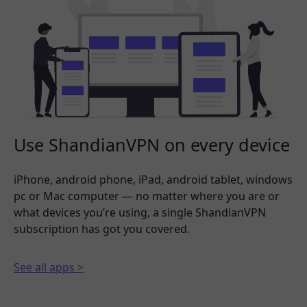
Use ShandianVPN on every device
iPhone, android phone, iPad, android tablet, windows
pc or Mac computer — no matter where you are or
what devices you’re using, a single ShandianVPN
subscription has got you covered.
See all apps >