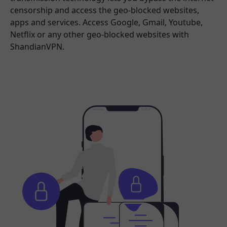
censorship and access the geo-blocked websites,
apps and services. Access Google, Gmail, Youtube,
Netflix or any other geo-blocked websites with
ShandianVPN.