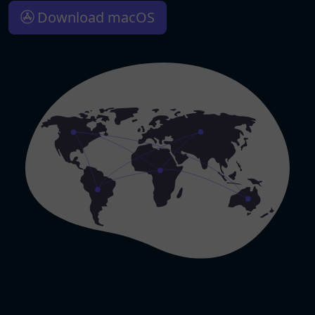
Download macOS