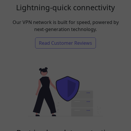
Lightning-quick connectivity
Our VPN network is built for speed, powered by
next-generation technology.
Read Customer Reviews