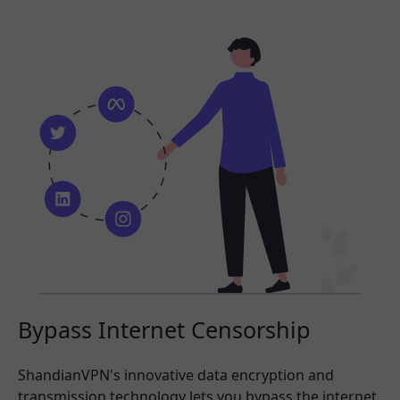
Bypass Internet Censorship
ShandianVPN's innovative data encryption and
transmission technology lets you bypass the internet