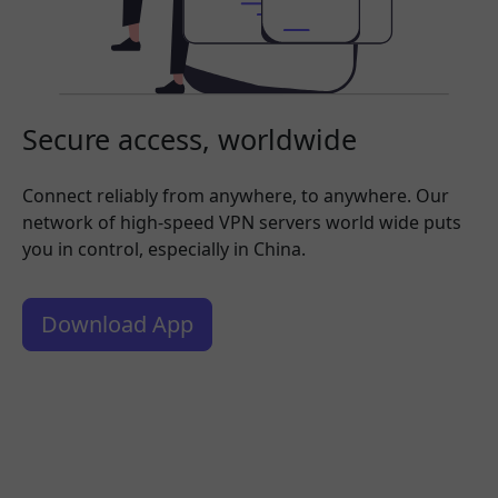
Secure access, worldwide
Connect reliably from anywhere, to anywhere. Our
network of high-speed VPN servers world wide puts
you in control, especially in China.
Download App