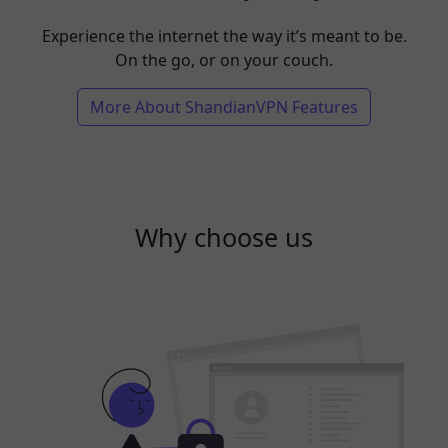
Experience the internet the way it’s meant to be.
On the go, or on your couch.
More About ShandianVPN Features
Why choose us