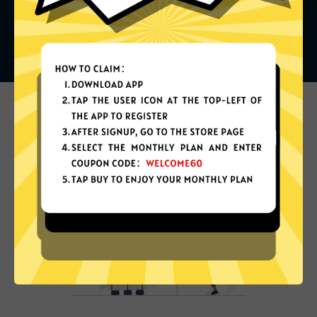
What can you do with it