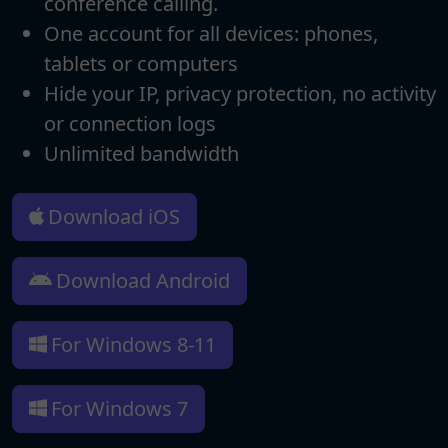
conference calling.
One account for all devices: phones,
tablets or computers
Hide your IP, privacy protection, no activity
or connection logs
Unlimited bandwidth
Download iOS
Download Android
For Windows 8-11
For Windows 7