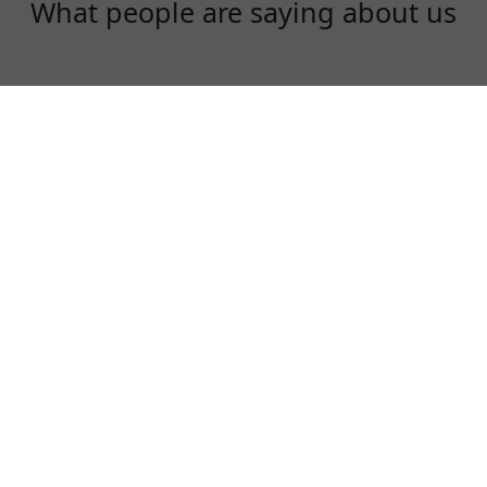
What people are saying about us
Gloria
Just signed up an account today! Great
choice for traveling aboard!
⭐⭐⭐⭐⭐