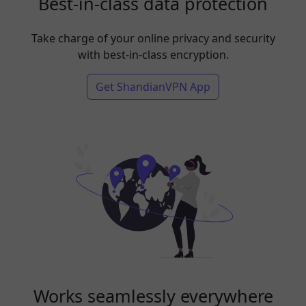
Best-in-class data protection
Take charge of your online privacy and security
with best-in-class encryption.
Get ShandianVPN App
Works seamlessly everywhere