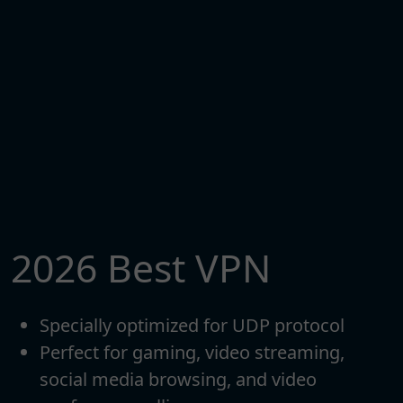
2026 Best VPN
Specially optimized for UDP protocol
Perfect for gaming, video streaming,
social media browsing, and video