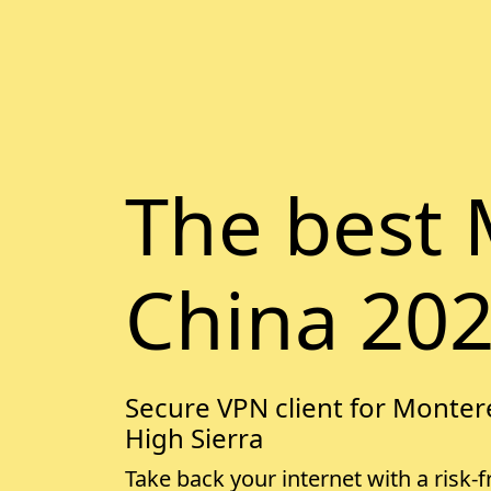
The best 
China 20
Secure VPN client for Montere
High Sierra
Take back your internet with a risk-