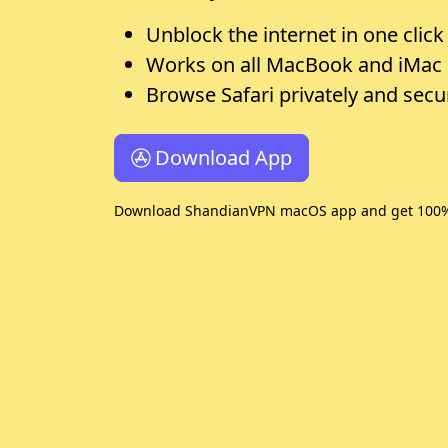
Unblock the internet in one click
Works on all MacBook and iMac
Browse Safari privately and secu
Download App
Download ShandianVPN macOS app and get 100% R