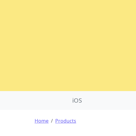
Product Nav
iOS
Breadcrumb
Home
Products