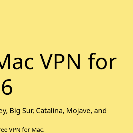
Mac VPN for
26
y, Big Sur, Catalina, Mojave, and
free VPN for Mac.