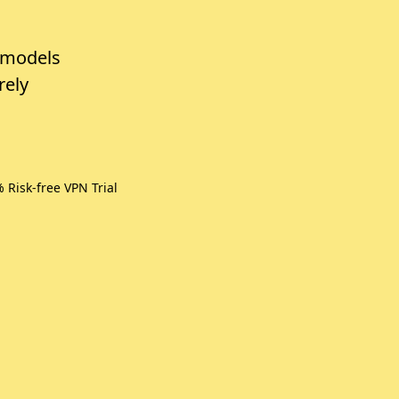
 models
rely
isk-free VPN Trial