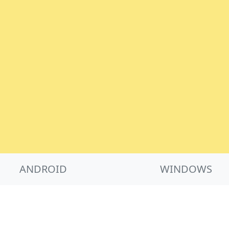
ANDROID
WINDOWS