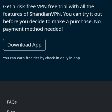
Get a risk-free VPN free trial with all the
features of ShandianVPN. You can try it out
before you decide to make a purchase. No
payment method needed!
Download App
You can earn free tier by check-in daily in app.
Footer
FAQs