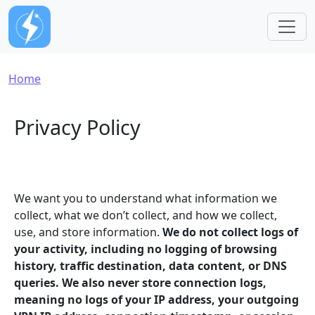
Skip to main content
Breadcrumb
Home
Privacy Policy
We want you to understand what information we
collect, what we don’t collect, and how we collect,
use, and store information.
We do not collect logs of
your activity, including no logging of browsing
history, traffic destination, data content, or DNS
queries. We also never store connection logs,
meaning no logs of your IP address, your outgoing