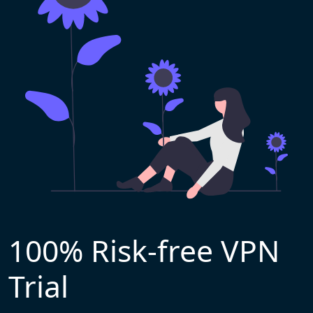
100% Risk-free VPN
Trial