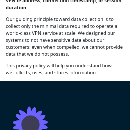
VPN IP address, connection timestamp, or session
duration
.
Our guiding principle toward data collection is to
collect only the minimal data required to operate a
world-class VPN service at scale. We designed our
systems to not have sensitive data about our
customers; even when compelled, we cannot provide
data that we do not possess.
This privacy policy will help you understand how
we collects, uses, and stores information.